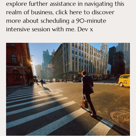
explore further assistance in navigating this
realm of business, click here to discover
more about scheduling a 90-minute
intensive session with me. Dev x