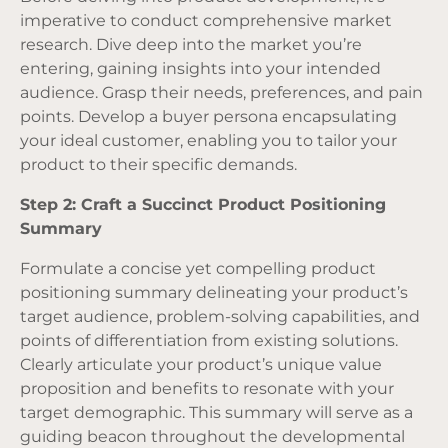
imperative to conduct comprehensive market
research. Dive deep into the market you’re
entering, gaining insights into your intended
audience. Grasp their needs, preferences, and pain
points. Develop a buyer persona encapsulating
your ideal customer, enabling you to tailor your
product to their specific demands.
Step 2: Craft a Succinct Product Positioning
Summary
Formulate a concise yet compelling product
positioning summary delineating your product’s
target audience, problem-solving capabilities, and
points of differentiation from existing solutions.
Clearly articulate your product’s unique value
proposition and benefits to resonate with your
target demographic. This summary will serve as a
guiding beacon throughout the developmental