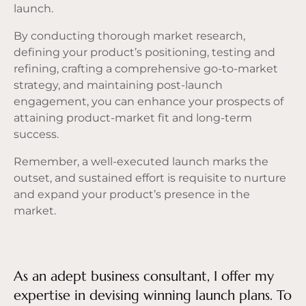
launch.
By conducting thorough market research,
defining your product’s positioning, testing and
refining, crafting a comprehensive go-to-market
strategy, and maintaining post-launch
engagement, you can enhance your prospects of
attaining product-market fit and long-term
success.
Remember, a well-executed launch marks the
outset, and sustained effort is requisite to nurture
and expand your product’s presence in the
market.
As an adept business consultant, I offer my
expertise in devising winning launch plans. To