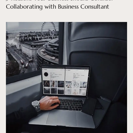
Collaborating with Business Consultant