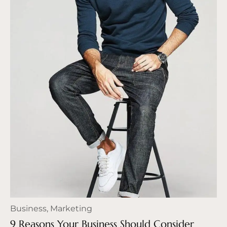
Business
,
Marketing
9 Reasons Your Business Should Consider