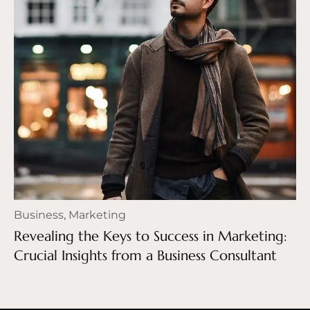
Business
,
Marketing
Revealing the Keys to Success in Marketing:
Crucial Insights from a Business Consultant