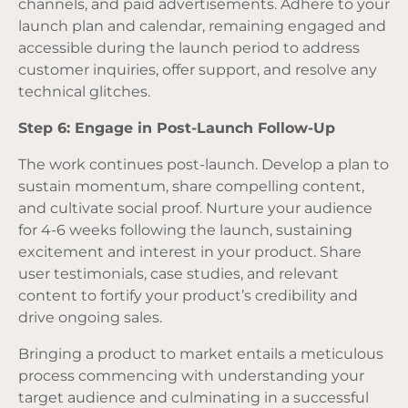
channels, and paid advertisements. Adhere to your
launch plan and calendar, remaining engaged and
accessible during the launch period to address
customer inquiries, offer support, and resolve any
technical glitches.
Step 6: Engage in Post-Launch Follow-Up
The work continues post-launch. Develop a plan to
sustain momentum, share compelling content,
and cultivate social proof. Nurture your audience
for 4-6 weeks following the launch, sustaining
excitement and interest in your product. Share
user testimonials, case studies, and relevant
content to fortify your product’s credibility and
drive ongoing sales.
Bringing a product to market entails a meticulous
process commencing with understanding your
target audience and culminating in a successful