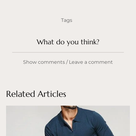
Tags
What do you think?
Show comments / Leave a comment
Related Articles