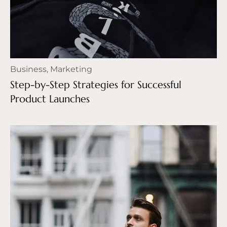
Business
,
Marketing
Step-by-Step Strategies for Successful
Product Launches