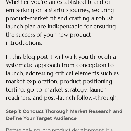
Whether you're an established brand or
embarking on a startup journey, securing
product-market fit and crafting a robust
launch plan are indispensable for ensuring
the success of your new product
introductions.
In this blog post, I will walk you through a
systematic approach from conception to
launch, addressing critical elements such as
market exploration, product positioning,
testing, go-to-market strategy, launch
readiness, and post-launch follow-through.
Step 1: Conduct Thorough Market Research and
Define Your Target Audience
Before delving into product development, it’s