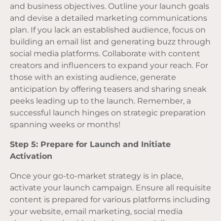
and business objectives. Outline your launch goals
and devise a detailed marketing communications
plan. If you lack an established audience, focus on
building an email list and generating buzz through
social media platforms. Collaborate with content
creators and influencers to expand your reach. For
those with an existing audience, generate
anticipation by offering teasers and sharing sneak
peeks leading up to the launch. Remember, a
successful launch hinges on strategic preparation
spanning weeks or months!
Step 5: Prepare for Launch and Initiate
Activation
Once your go-to-market strategy is in place,
activate your launch campaign. Ensure all requisite
content is prepared for various platforms including
your website, email marketing, social media