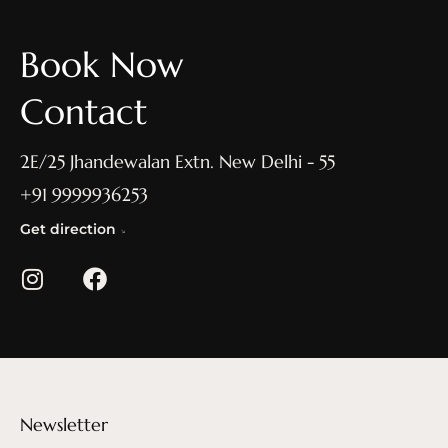
Book Now
Contact
2E/25 Jhandewalan Extn. New Delhi - 55
+91 9999936253
Get direction
Newsletter