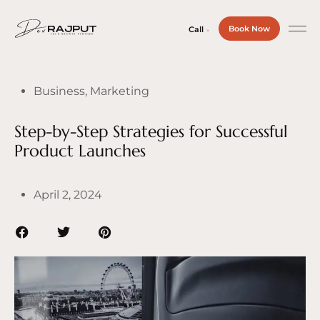
Book Now
Call
Business
,
Marketing
Step-by-Step Strategies for Successful
Product Launches
April 2, 2024