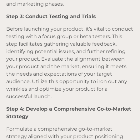
and marketing phases.
Step 3: Conduct Testing and Trials
Before launching your product, it’s vital to conduct
testing with a focus group or beta testers. This
step facilitates gathering valuable feedback,
identifying potential issues, and further refining
your product. Evaluate the alignment between
your product and the market, ensuring it meets
the needs and expectations of your target
audience. Utilize this opportunity to iron out any
wrinkles and optimize your product for a
successful launch.
Step 4: Develop a Comprehensive Go-to-Market
Strategy
Formulate a comprehensive go-to-market
strategy aligned with your product positioning