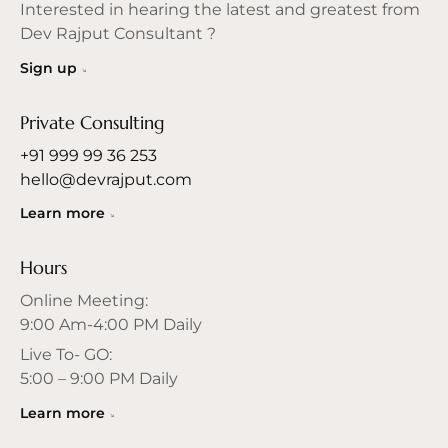
Interested in hearing the latest and greatest from
Dev Rajput Consultant ?
Sign up
Private Consulting
+91 999 99 36 253
hello@devrajput.com
Learn more
Hours
Online Meeting:
9:00 Am-4:00 PM Daily
Live To- GO:
5:00 – 9:00 PM Daily
Learn more